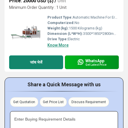
Price: 20000 USD ($)
/
Unit
Minimum Order Quantity : 1 Unit
Product Type:
Automatic Machine For Erecting Corrugated Vegetable And Fruit Box
Computerized:
No
Weight (kg):
1500 Kilograms (kg)
Dimension (L*W*H):
3500*1850*2800mm (L*W*H) Millimeter (mm)
Drive Type:
Electric
Know More
WhatsApp
जांच भेजें
Get Latest Price
Share a Quick Message with us
Get Quotation
Get Price List
Discuss Requirement
Enter Buying Requirement Details