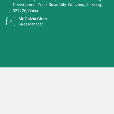
Development Zone, Ruian City, Wenzhou, Zhejiang,
021226, China
Mr Calvin Chen
Sales Manager