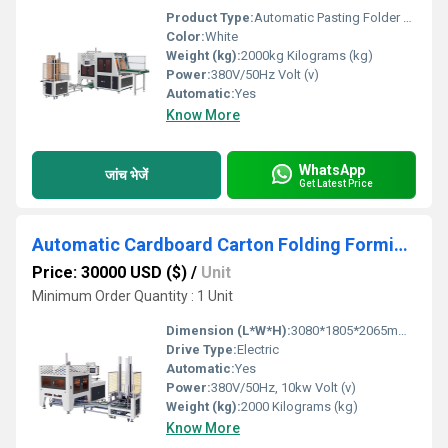
Product Type:
Automatic Pasting Folder Gluer Paper Fruit Tray Forming Machine
Color:
White
Weight (kg):
2000kg Kilograms (kg)
Power:
380V/50Hz Volt (v)
Automatic:
Yes
Know More
WhatsApp
जांच भेजें
Get Latest Price
Automatic Cardboard Carton Folding Forming Machine
Price: 30000 USD ($)
/
Unit
Minimum Order Quantity : 1 Unit
Dimension (L*W*H):
3080*1805*2065mm (L*W*H) Millimeter (mm)
Drive Type:
Electric
Automatic:
Yes
Power:
380V/50Hz, 10kw Volt (v)
Weight (kg):
2000 Kilograms (kg)
Know More