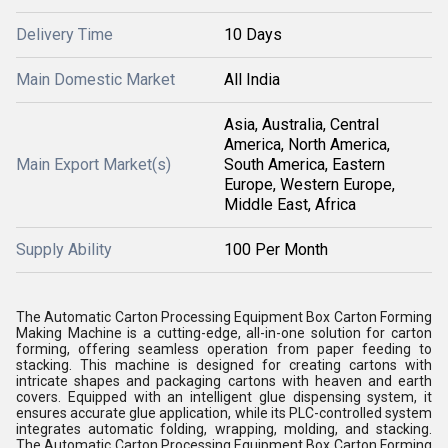
Delivery Time
10 Days
Main Domestic Market
All India
Asia, Australia, Central
America, North America,
Main Export Market(s)
South America, Eastern
Europe, Western Europe,
Middle East, Africa
Supply Ability
100 Per Month
The Automatic Carton Processing Equipment Box Carton Forming
Making Machine is a cutting-edge, all-in-one solution for carton
forming, offering seamless operation from paper feeding to
stacking. This machine is designed for creating cartons with
intricate shapes and packaging cartons with heaven and earth
covers. Equipped with an intelligent glue dispensing system, it
ensures accurate glue application, while its PLC-controlled system
integrates automatic folding, wrapping, molding, and stacking.
The Automatic Carton Processing Equipment Box Carton Forming