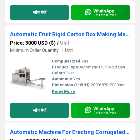
WhatsApp
जांच भेजें
Get Latest Price
Automatic Fruit Rigid Carton Box Making Machine
Price: 3000 USD ($)
/
Unit
Minimum Order Quantity : 1 Unit
Computerized:
Yes
Product Type:
Automatic Fruit Rigid Carton Box Making Machine
Color:
Silver
Automatic:
Yes
Dimension (L*W*H):
2000*870*2030mm (L*W*H) Millimeter (mm)
Know More
WhatsApp
जांच भेजें
Get Latest Price
Automatic Machine For Erecting Corrugated Vegetable And Fruit Box