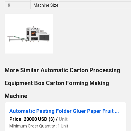
9
Machine Size
More Similar Automatic Carton Processing
Equipment Box Carton Forming Making
Machine
Automatic Pasting Folder Gluer Paper Fruit Tray Forming Machine
Price: 20000 USD ($)
/
Unit
Minimum Order Quantity : 1 Unit