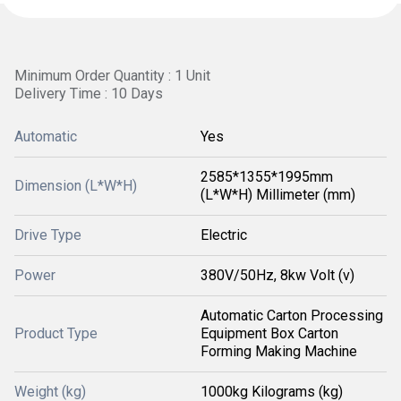
Minimum Order Quantity : 1 Unit
Delivery Time : 10 Days
Automatic
Yes
2585*1355*1995mm
Dimension (L*W*H)
(L*W*H) Millimeter (mm)
Drive Type
Electric
Power
380V/50Hz, 8kw Volt (v)
Automatic Carton Processing
Product Type
Equipment Box Carton
Forming Making Machine
Weight (kg)
1000kg Kilograms (kg)