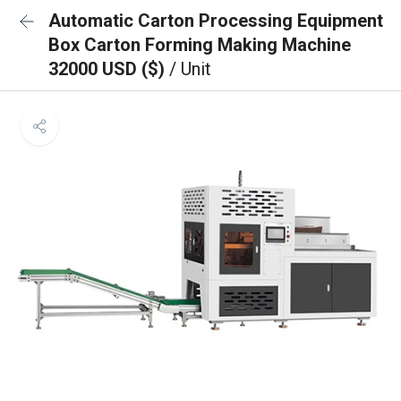
Automatic Carton Processing Equipment
Box Carton Forming Making Machine
32000 USD ($)
/ Unit