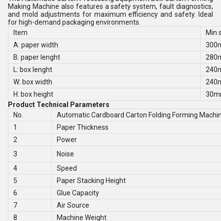
Making Machine also features a safety system, fault diagnostics,
and mold adjustments for maximum efficiency and safety. Ideal
for high-demand packaging environments.
Item
Min 
A: paper width
300
B: paper lenght
280
L: box lenght
240
W: box width
240
H: box height
30
Product Technical Parameters
No.
Automatic Cardboard Carton Folding Forming Machi
1
Paper Thickness
2
Power
3
Noise
4
Speed
5
Paper Stacking Height
6
Glue Capacity
7
Air Source
8
Machine Weight