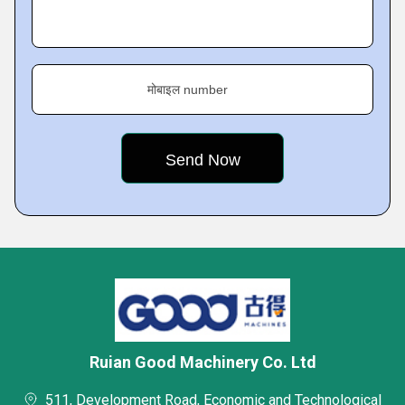
मोबाइल number
Ruian Good Machinery Co. Ltd
511, Development Road, Economic and Technological